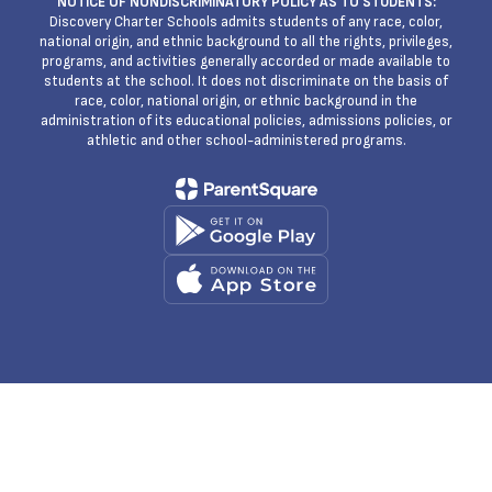
NOTICE OF NONDISCRIMINATORY POLICY AS TO STUDENTS:
Discovery Charter Schools admits students of any race, color,
national origin, and ethnic background to all the rights, privileges,
programs, and activities generally accorded or made available to
students at the school. It does not discriminate on the basis of
race, color, national origin, or ethnic background in the
administration of its educational policies, admissions policies, or
athletic and other school-administered programs.