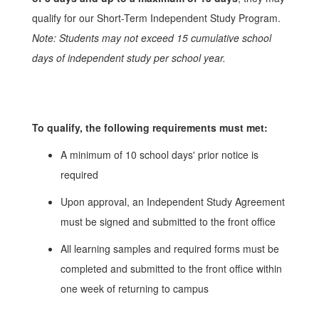
qualify for our Short-Term Independent Study Program.
Note: Students may not exceed 15 cumulative school
days of independent study per school year.
To qualify, the following requirements must met:
A minimum of 10 school days' prior notice is
required
Upon approval, an Independent Study Agreement
must be signed and submitted to the front office
All learning samples and required forms must be
completed and submitted to the front office within
one week of returning to campus