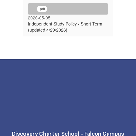
.pdf
2026-05-05
Independent Study Policy - Short Term
(updated 4/29/2026)
Discovery Charter School - Falcon Campus