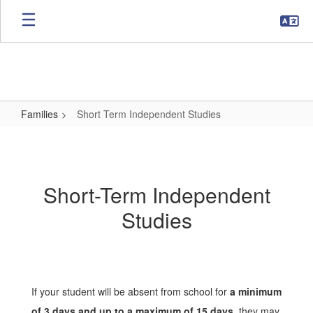
Skip
to
main
content
Families
Short Term Independent Studies
Short
Term
Independent
Short-Term Independent
Studies
Studies
If your student will be absent from school for
a minimum
of 3 days and up to a maximum of 15 days
, they may