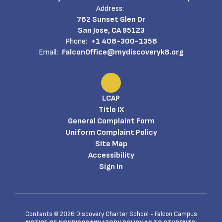
Address:
762 Sunset Glen Dr
San Jose, CA 95123
Phone:
+1 408-300-1358
Email:
FalconOffice@mydiscoveryk8.org
LCAP
Title IX
General Complaint Form
Uniform Complaint Policy
Site Map
Accessibility
Sign In
Contents © 2026 Discovery Charter School - Falcon Campus