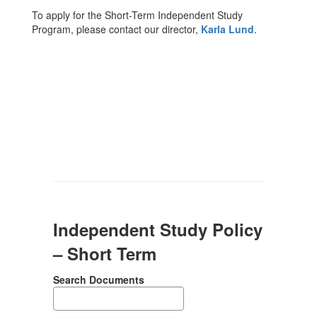
To apply for the Short-Term Independent Study
Program, please contact our director,
Karla Lund
.
Independent Study Policy
– Short Term
Search Documents