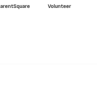
arentSquare
Volunteer