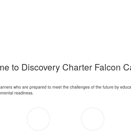
e to Discovery Charter Falcon 
learners who are prepared to meet the challenges of the future by educa
opmental readiness.