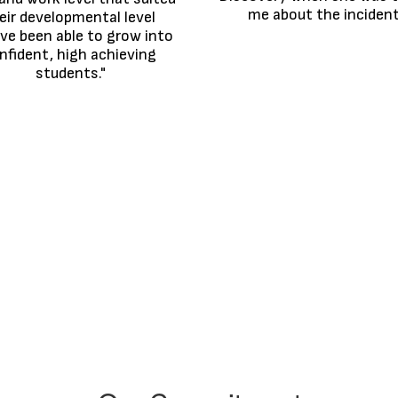
me about the incident
eir developmental level 
ve been able to grow into 
nfident, high achieving 
students."