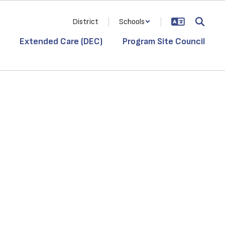
District
Schools
Extended Care (DEC)
Program Site Council