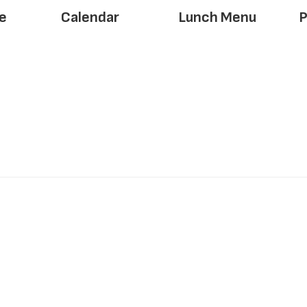
e
Calendar
Lunch Menu
P