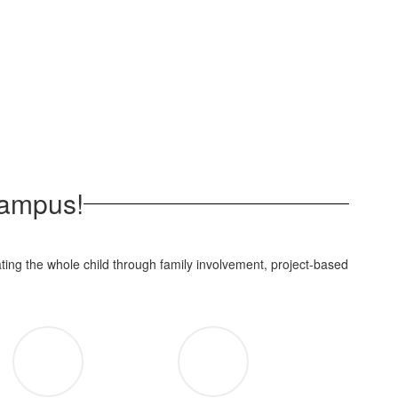
Campus!
ting the whole child through family involvement, project-based