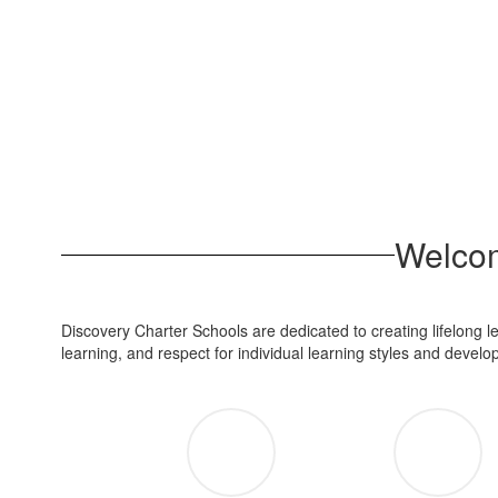
Welcom
Discovery Charter Schools are dedicated to creating lifelong 
learning, and respect for individual learning styles and devel