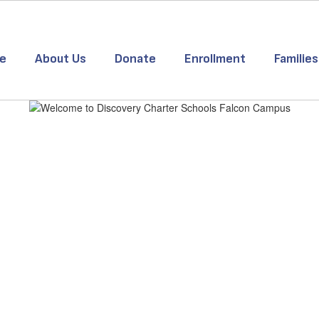
e
About Us
Donate
Enrollment
Families