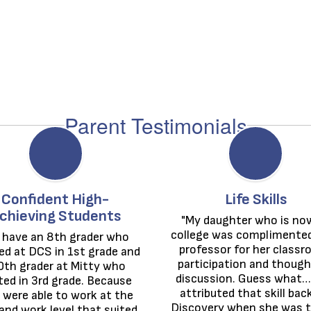
Parent Testimonials
Confident High-
Life Skills
chieving Students
"My daughter who is now
college was complimented 
 have an 8th grader who 
professor for her classr
ed at DCS in 1st grade and 
participation and thought
0th grader at Mitty who 
discussion. Guess what… 
ted in 3rd grade. Because 
attributed that skill back
 were able to work at the 
Discovery when she was te
and work level that suited 