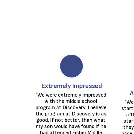
Extremely Impressed
A
"We were extremely impressed 
with the middle school 
"We
program at Discovery. I believe 
start
the program at Discovery is as 
a 1
good, if not better, than what 
star
my son would have found if he 
they
had attended Fisher Middle 
pace 