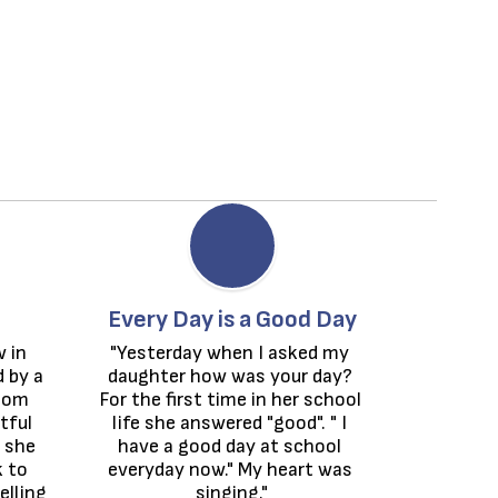
Every Day is a Good Day
 in 
"Yesterday when I asked my 
by a 
daughter how was your day? 
oom 
For the first time in her school 
ful 
life she answered "good". " I 
she 
have a good day at school 
 to 
everyday now." My heart was 
lling 
singing."