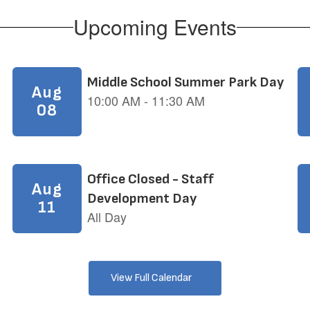
Upcoming Events
View Full Calendar