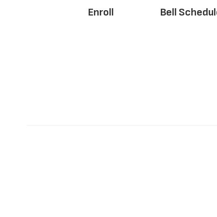
Enroll
Bell Schedul