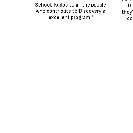
School. Kudos to all the people 
th
who contribute to Discovery's 
they'
excellent program!"
co